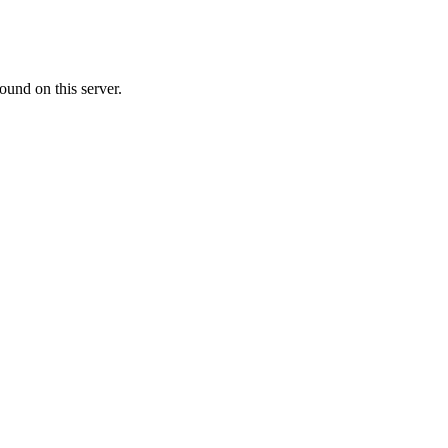
ound on this server.