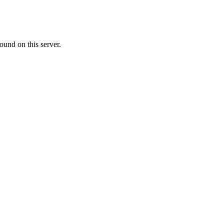
ound on this server.