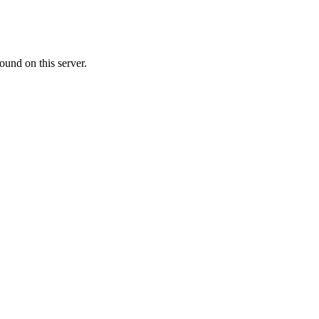
ound on this server.