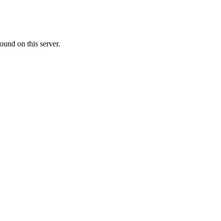
ound on this server.