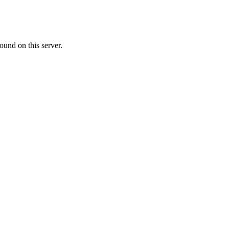
ound on this server.