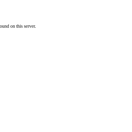
ound on this server.