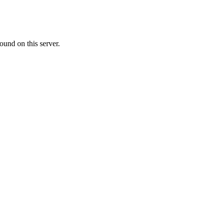
ound on this server.