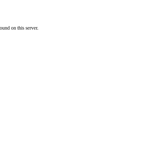
ound on this server.