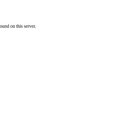
ound on this server.