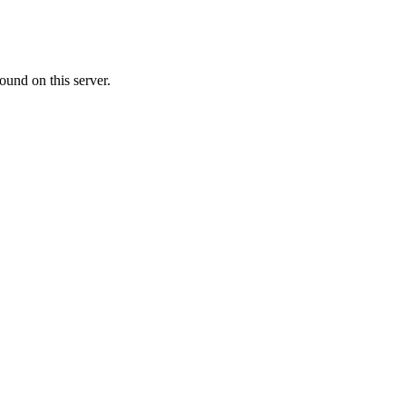
ound on this server.