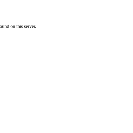
ound on this server.