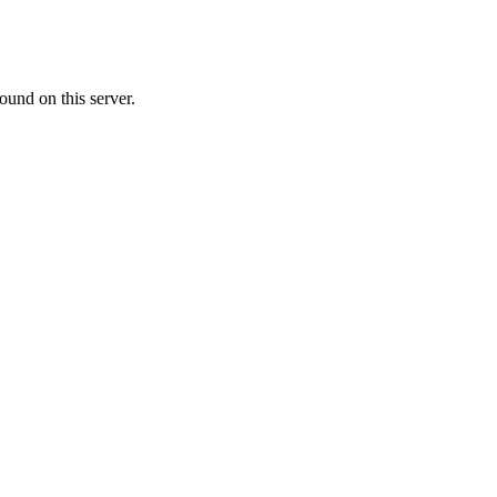
ound on this server.