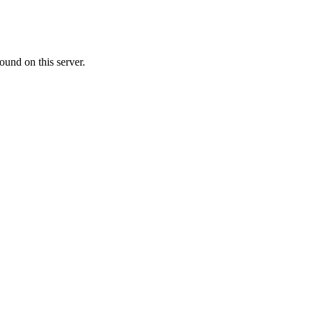
ound on this server.