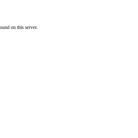
ound on this server.