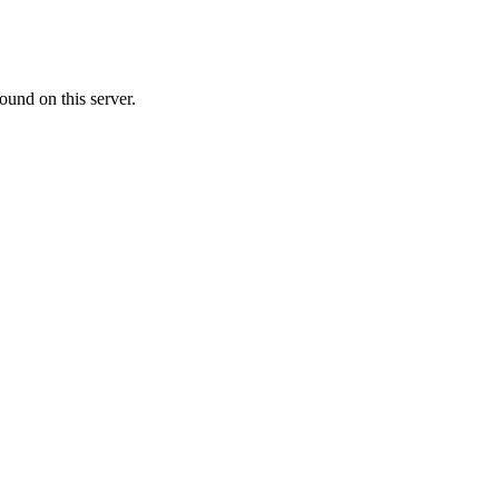
ound on this server.