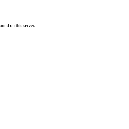
ound on this server.