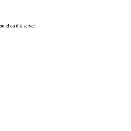
ound on this server.