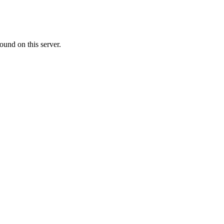
ound on this server.