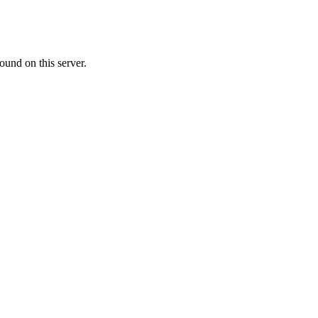
ound on this server.