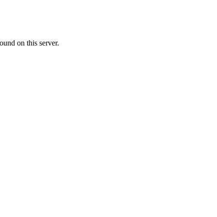
ound on this server.