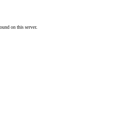
ound on this server.