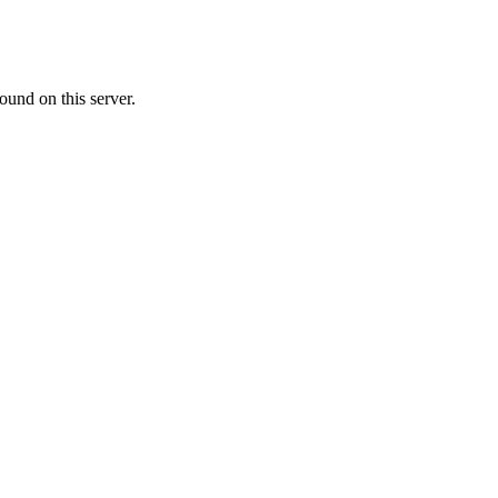
ound on this server.